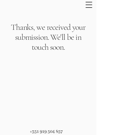
Thanks, we received your
submission. We'll be in
touch soon.
+351 919 504 857