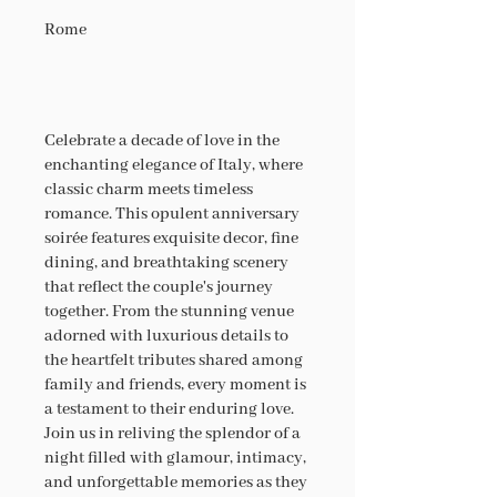
Rome
Celebrate a decade of love in the
enchanting elegance of Italy, where
classic charm meets timeless
romance. This opulent anniversary
soirée features exquisite decor, fine
dining, and breathtaking scenery
that reflect the couple's journey
together. From the stunning venue
adorned with luxurious details to
the heartfelt tributes shared among
family and friends, every moment is
a testament to their enduring love.
Join us in reliving the splendor of a
night filled with glamour, intimacy,
and unforgettable memories as they