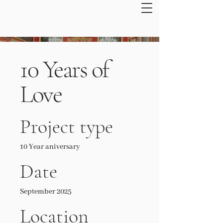
10 Years of
Love
Project type
10 Year aniversary
Date
September 2025
Location