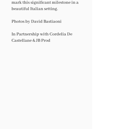
mark this significant milestone in a
beautiful Italian setting.
Photos by David Bastiaoni
In Partnership with Cordelia De
Castellane & JB Prod