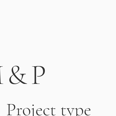
 & P
Project type