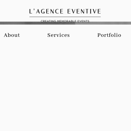
About
Services
Portfolio