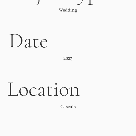
Wedding
Date
2023
Location
Cascais