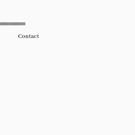
Contact